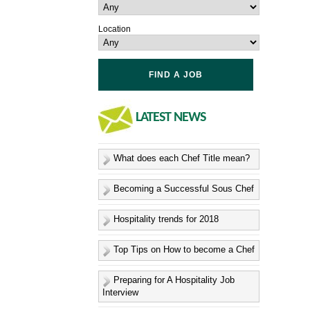
Location
LATEST
NEWS
What does each Chef Title mean?
Becoming a Successful Sous Chef
Hospitality trends for 2018
Top Tips on How to become a Chef
Preparing for A Hospitality Job
Interview