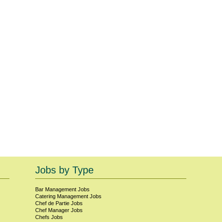
Jobs by Type
Bar Management
Jobs
Catering Management
Jobs
Chef de Partie
Jobs
Chef Manager
Jobs
Chefs
Jobs