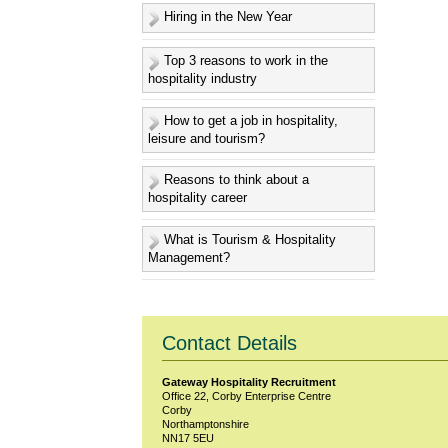
Hiring in the New Year
Top 3 reasons to work in the
hospitality industry
How to get a job in hospitality,
leisure and tourism?
Reasons to think about a
hospitality career
What is Tourism & Hospitality
Management?
Contact Details
Gateway Hospitality Recruitment
Office 22, Corby Enterprise Centre
Corby
Northamptonshire
NN17 5EU