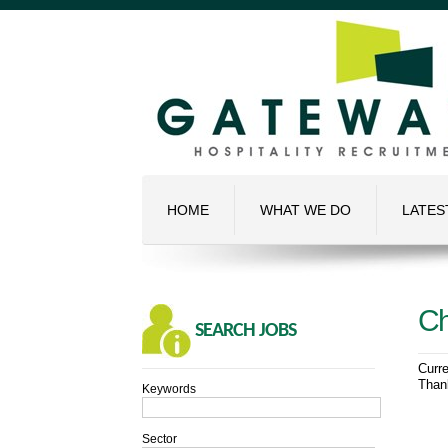
HOME
WHAT WE DO
LATES
Ch
SEARCH
JOBS
Curre
Thank
Keywords
Sector