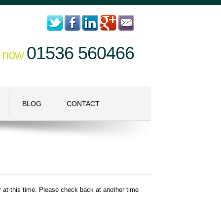
01536 560466
l now
BLOG
CONTACT
ry at this time. Please check back at another time